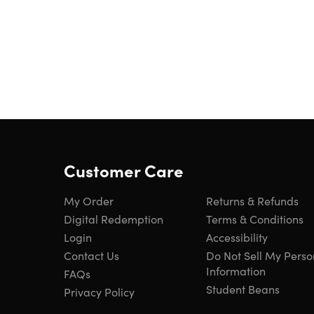
Customer Care
My Order
Returns & Refunds
Digital Redemption
Terms & Conditions
Login
Accessibility
Contact Us
Do Not Sell My Perso
Information
FAQs
Student Beans
Privacy Policy