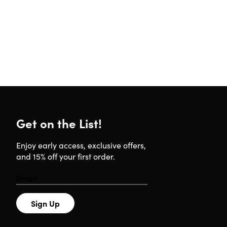
Get on the List!
Enjoy early access, exclusive offers,
and 15% off your first order.
Sign Up