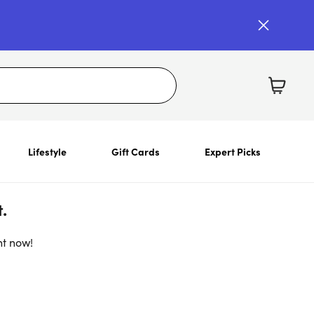
Lifestyle
Gift Cards
Expert Picks
.
ht now!