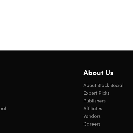
About Us
About Stack Social
Expert Picks
Publishers
nal
Affiliates
Vendors
Careers