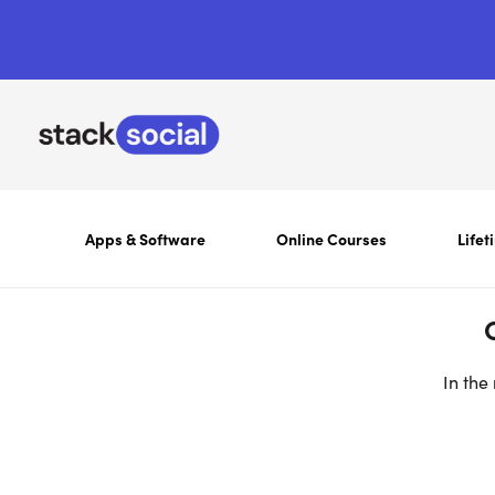
Apps & Software
Online Courses
Lifet
In the