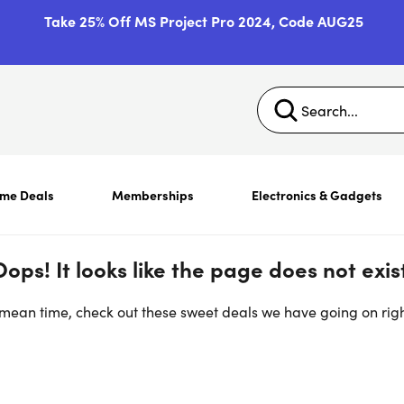
Take 25% Off MS Project Pro 2024, Code AUG25
ime Deals
Memberships
Electronics & Gadgets
Oops! It looks like the page does not exist
 mean time, check out these sweet deals we have going on rig